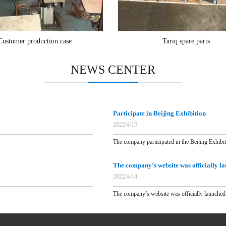
Customer production case
Tariq spare parts
NEWS CENTER
Participate in Beijing Exhibition
2022/4/15
The company participated in the Beijing Exhibit.
The company’s website was officially l
2022/4/14
The company’s website was officially launched 