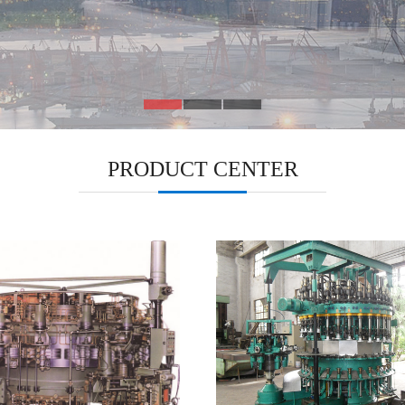
PRODUCT CENTER