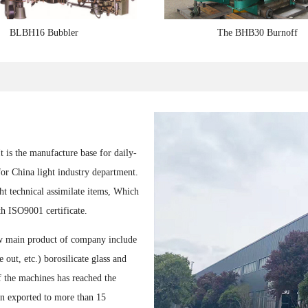
BLBH16 Bubbler
The BHB30 Burnoff
1
2
3
is the manufacture base for daily-
for China light industry department.
t technical assimilate items, Which
h ISO9001 certificate.
ow main product of company include
out, etc.) borosilicate glass and
 the machines has reached the
en exported to more than 15