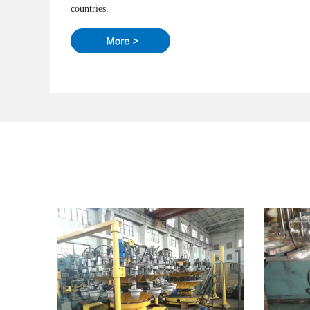
countries.