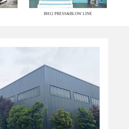
BH12 PRESS&BLOW LINE