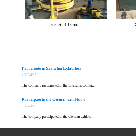
One set of 16 molds
Participate in Shanghai Exhibition
2022/4/15
The company participated in the Shanghai Exhibi...
Participate in the German exhibition
2022/4/15
The company participated in the German exhibiti...