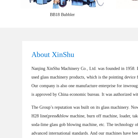
BB18 Bubbler
About XinShu
Nanjing XinShu Machinery Co., Ltd. was founded in 1958. It 
used glass machinery products, which is the pointing device 
Our company is also one manufacture enterprise for inwrough
is approved by China economic bureau. It was authorized wit
The Group’s reputation was built on its glass machinery. N
H28 line(press&blow machine, burn off machine, loader, take 
soda-lime glass gob blowing machine, etc. The technology of
advanced international standards. And our machines have be