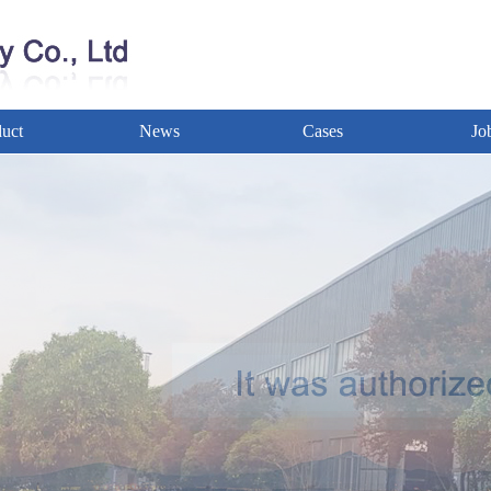
uct
News
Cases
Jo