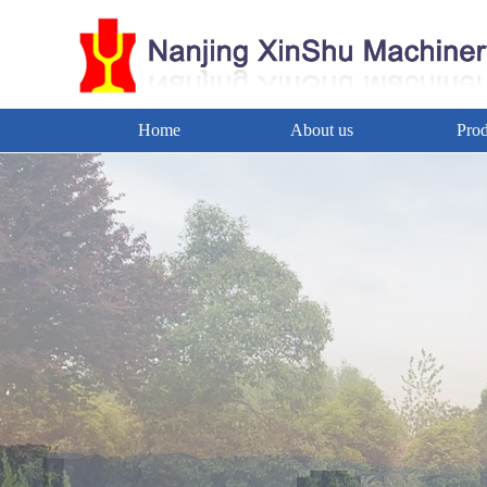
Home
About us
Prod