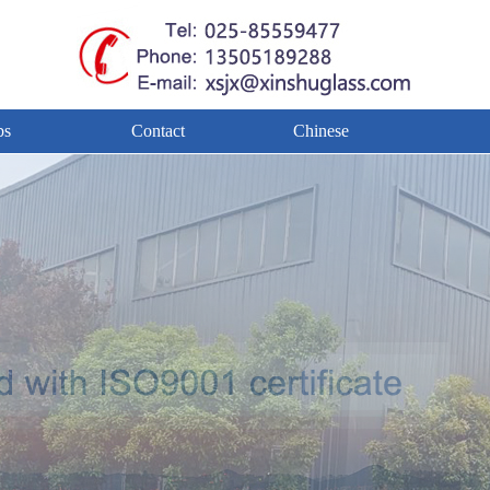
bs
Contact
Chinese