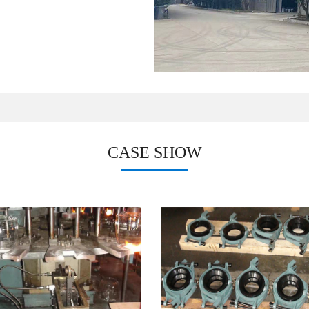
CASE SHOW