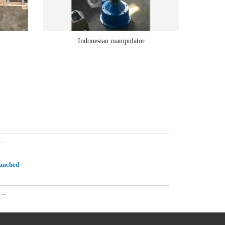
Indonesian manipulator
..
aunched
...